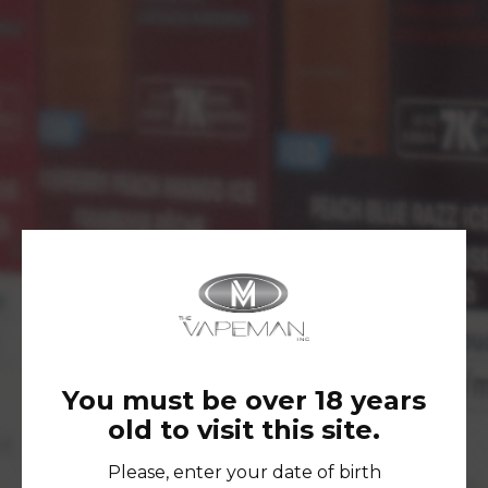
Leave a Reply
Your email address will not be published.
You must be over 18 years
old to visit this site.
Please, enter your date of birth