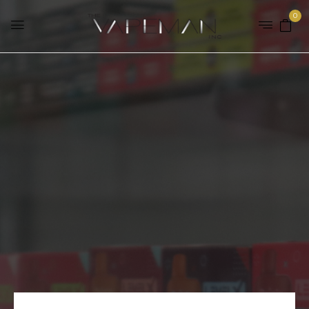
0
Checkout
Home
Checkout
FOLLOW US ON INSTAGRAM TO
STAY UP-TO-DATE AND GET