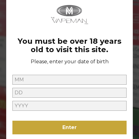
ACCESS TO EXCLUSIVE
GIVEAWAYS
You must be over 18 years
old to visit this site.
ONLINE HELP
Please, enter your date of birth
Contact Us
Refunds Policy
ABOUT US
About Us
VAPING
Locations
Enter
LEGAL