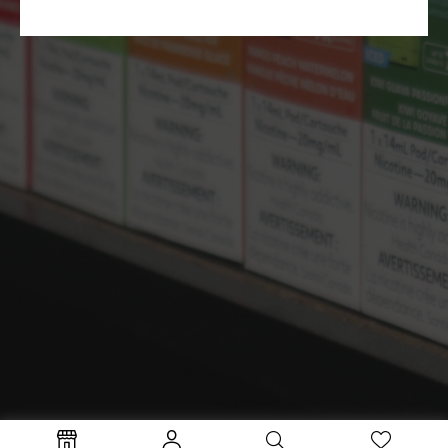
Terms and Conditions
Privacy Policy
Copyright © 2024 TheVapeman Inc.
Coils
Disposables
Freebase
Salts
Starter Kit