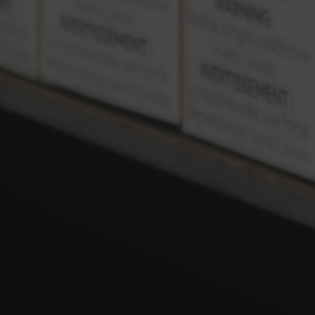
Locations
LEGAL
Terms and Conditions
Privacy Policy
Copyright © 2024 TheVapeman Inc.
Coils
Disposables
Freebase
Salts
Starter Kit