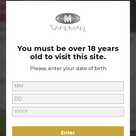
ARCHIVES
May 2022
You must be over 18 years
old to visit this site.
TAGS
Please, enter your date of birth
2022
Enter
FOLLOW US ON INSTAGRAM TO