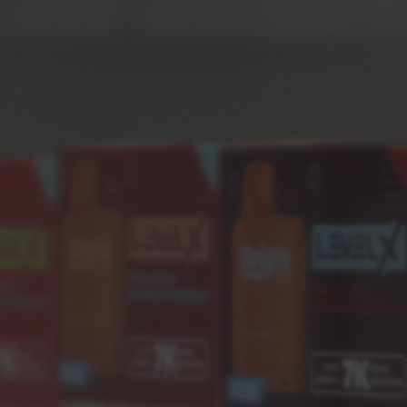
Backpack
(2)
Fashion
(2)
Life Style
(1)
Shorts
(1)
RECENT POSTS
MAY 30, 2022
A Beautiful Sunday Morning
MAY 30, 2022
Kitchen Inspired On Japanese