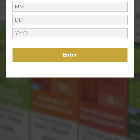
GIVEAWAYS
ONLINE HELP
Enter
Contact Us
Refunds Policy
ABOUT US
About Us
VAPING
Locations
LEGAL