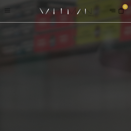
0
Home
Brands
Mr. Fog
SHOP OUR E-LIQUID
RANGE
SHOP NOW