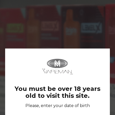
No Products Were Found Matching Your
Selection.
You must be over 18 years
old to visit this site.
FOLLOW US ON INSTAGRAM TO
STAY UP-TO-DATE AND GET
Please, enter your date of birth
ACCESS TO EXCLUSIVE