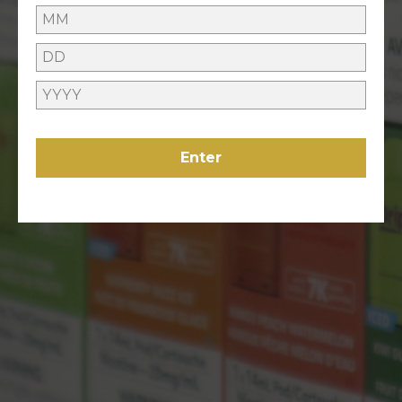
GIVEAWAYS
ONLINE HELP
Enter
Contact Us
Refunds Policy
ABOUT US
About Us
VAPING
Locations
LEGAL