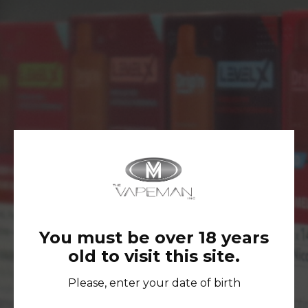
No Products Were Found Matching Your
Selection.
You must be over 18 years
old to visit this site.
FOLLOW US ON INSTAGRAM TO
STAY UP-TO-DATE AND GET
Please, enter your date of birth
ACCESS TO EXCLUSIVE