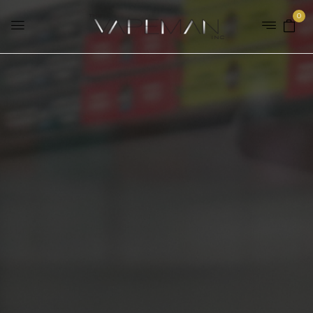
0
Home
Brands
Decoded
SHOP OUR E-LIQUID
RANGE
SHOP NOW