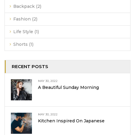
Backpack
(2)
Fashion
(2)
Life Style
(1)
Shorts
(1)
RECENT POSTS
MAY 30, 2022
A Beautiful Sunday Morning
MAY 30, 2022
Kitchen Inspired On Japanese